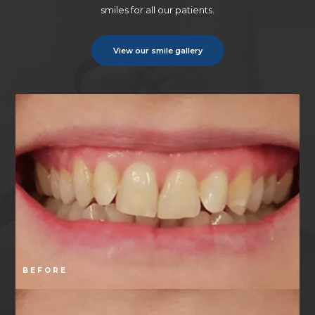
smiles for all our patients.
View our smile gallery
BEFORE
B