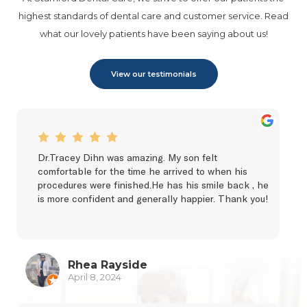
highest standards of dental care and customer service. Read
what our lovely patients have been saying about us!
View our testimonials
Dr.Tracey Dihn was amazing. My son felt 
comfortable for the time he arrived to when his 
procedures were finished.He has his smile back , he 
is more confident and generally happier. Thank you!
Rhea Rayside
April 8, 2024