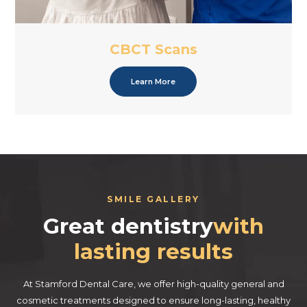
CBCT Scans
Learn More
SMILE GALLERY
Great dentistry
with
lasting results
At Stamford Dental Care, we offer high-quality general and
cosmetic treatments designed to ensure long-lasting, healthy