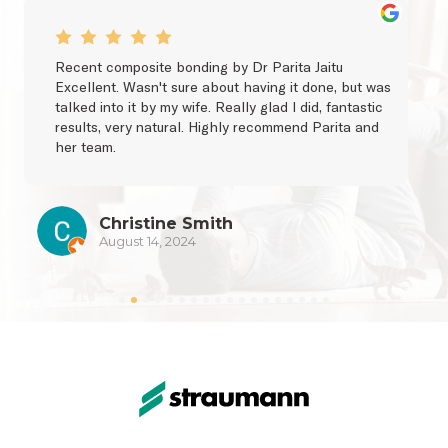
Recent composite bonding by Dr Parita Jaitu 
Excellent. Wasn't sure about having it done, but was 
talked into it by my wife. Really glad I did, fantastic 
results, very natural. Highly recommend Parita and 
her team.
Christine Smith
August 14, 2024