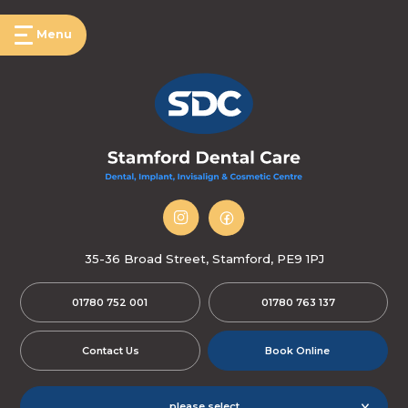
Menu
35-36 Broad Street, Stamford, PE9 1PJ
01780 752 001
01780 763 137
Contact Us
Book Online
please select