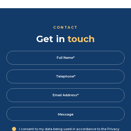
CONTACT
Get in
touch
I consent to my data being used in accordance to the
Privacy