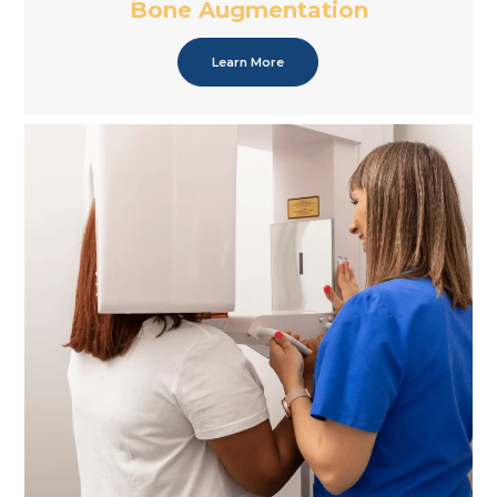
Bone Augmentation
Learn More