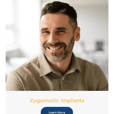
Zygomatic Implants
Learn More