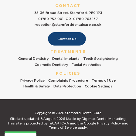
CONTACT
35-36 Broad Street, Stamford, PE9 1PJ
01780 752 001
OR
01780 763 137
reception@stamforddentalcare.co.uk
Contact Us
TREATMENTS
General Dentistry
Dental Implants
Teeth Straightening
Cosmetic Dentistry
Facial Aesthetics
POLICIES
Privacy Policy
Complaints Procedure
Terms of Use
Health & Safety
Data Protection
Cookie Settings
Copyright © 2026 Stamford Dental Care
Site last updated: 8 August 2026
Made by
Digimax Dental Marketing
.
This site is protected by reCAPTCHA and the Google
Privacy Policy
and
Terms of Service
apply.