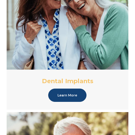
Dental Implants
Learn More