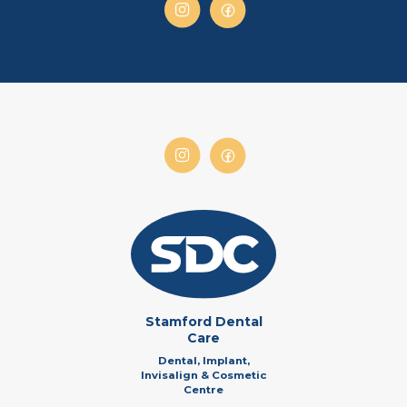
Stamford Dental
Care
Dental, Implant,
Invisalign & Cosmetic
Centre