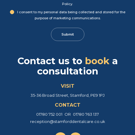
Policy
.
I consent to my personal data being collected and stored for the
purpose of marketing communications.
Contact us
to
book
a
consultation
VISIT
35-36 Broad Street, Stamford, PE9 1PJ
CONTACT
01780 752 001
OR
01780 763 137
reception@stamforddentalcare.co.uk