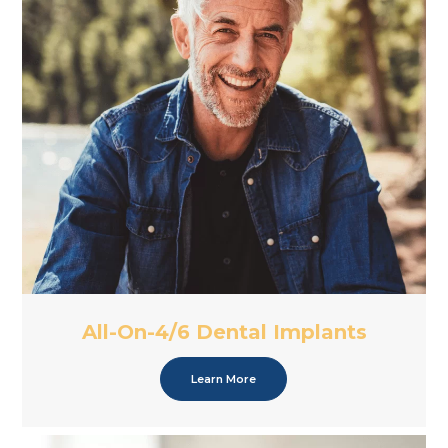
All-On-4/6 Dental Implants
Learn More