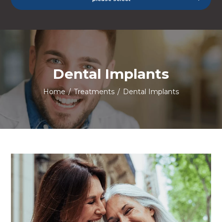
Dental Implants
Home
/
Treatments
/
Dental Implants