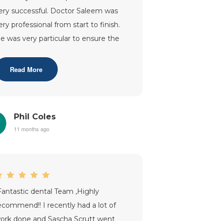
ery successful. Doctor Saleem was
ery professional from start to finish.
e was very particular to ensure the
it was perfect. The after c
...”
Read More
Phil Coles
11 months ago
Fantastic dental Team ,Highly
ecommend!! I recently had a lot of
ork done and Sascha Scrutt went