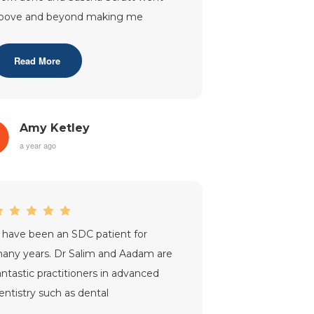
bove and beyond making me
lways feel comfortable and relaxed
hen having treatm
...”
Read More
Amy Ketley
a year ago
I have been an SDC patient for
any years. Dr Salim and Aadam are
antastic practitioners in advanced
entistry such as dental
econstruction, crowns that never