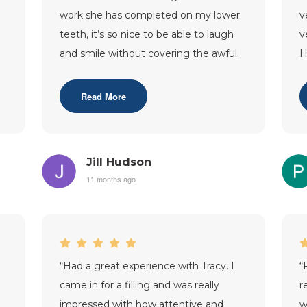
work she has completed on my lower
v
teeth, it’s so nice to be able to laugh
v
and smile without covering the awful
H
‘tombstone’s’ that were t
...”
f
Read More
Jill Hudson
11 months ago
“
Had a great experience with Tracy. I
“
came in for a filling and was really
r
impressed with how attentive and
w