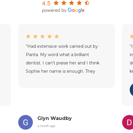
4.5
“
Had extensive work carried out by
“
Parita. My word what a brilliant
i
dentist. I can’t praise her and I think
d
Sophie her name is enough. They
k
were just exceptional. Thank you
a
SDC.
”
m
Glyn Waudby
a month ago