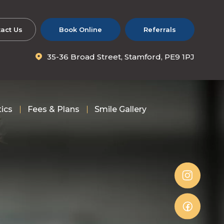
act Us
Book Online
Referrals
35-36 Broad Street, Stamford, PE9 1PJ
tics
Fees & Plans
Smile Gallery