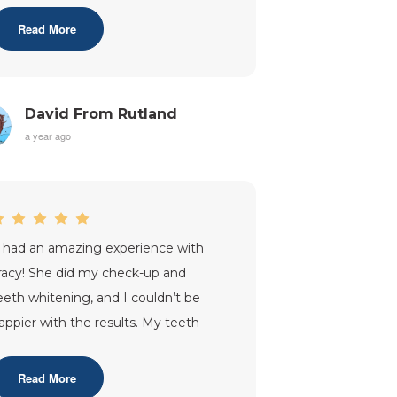
ome off and compl
...”
Read More
David From Rutland
a year ago
I had an amazing experience with
racy! She did my check-up and
eeth whitening, and I couldn’t be
appier with the results. My teeth
ook fantastic, and I left feeling more
onf
...”
Read More