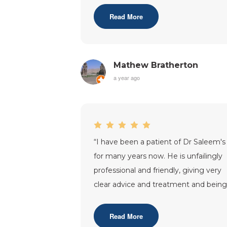
Sas
...”
Read More
Mathew Bratherton
a year ago
“
I have been a patient of Dr Saleem's
for many years now. He is unfailingly
professional and friendly, giving very
clear advice and treatment and bein
very understanding regarding
...”
Read More