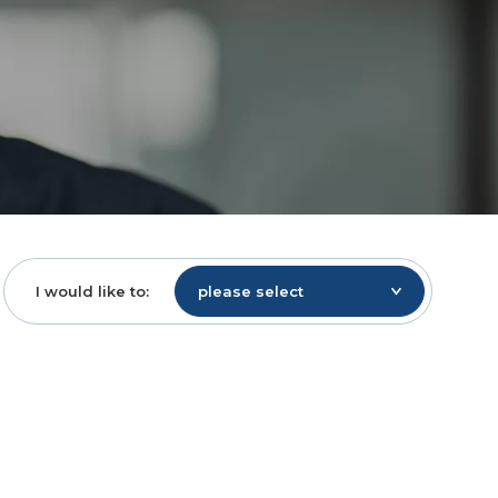
I would like to:
please select