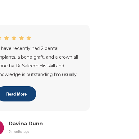
I have recently had 2 dental
mplants, a bone graft, and a crown all
one by Dr Saleem.His skill and
nowledge is outstanding.I’m usually
 nervous patient and throughout
y tr
...”
Read More
Davina Dunn
5 months ago