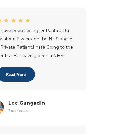
I have been seeing Dr Parita Jaitu
or about 2 years, on the NHS and as
 Private Patient.I hate Going to the
entist !But having been a NHS
atient with Dr Jaitu, my whole
erce
...”
Read More
Lee Gungadin
7 months ago