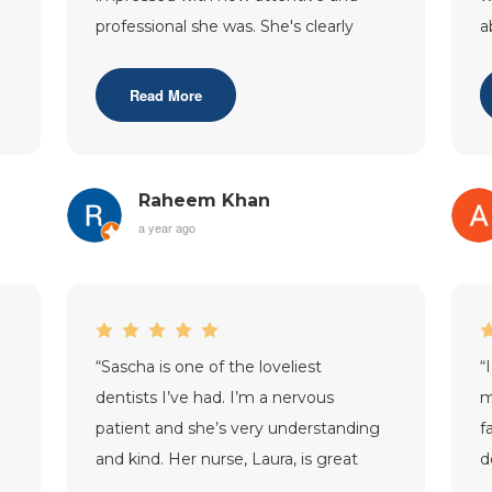
professional she was. She's clearly
a
very skilled and also a real people p
...”
a
w
Read More
Raheem Khan
a year ago
“
Sascha is one of the loveliest
“
dentists I’ve had. I’m a nervous
m
patient and she’s very understanding
f
and kind. Her nurse, Laura, is great
d
too. Very helpful and
r