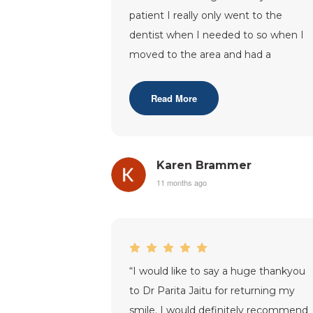
patient I really only went to the
dentist when I needed to so when I
moved to the area and had a
problem I had to register with the
practice.I
...”
Read More
Karen Brammer
11 months ago
“
I would like to say a huge thankyou
to Dr Parita Jaitu for returning my
smile. I would definitely recommend