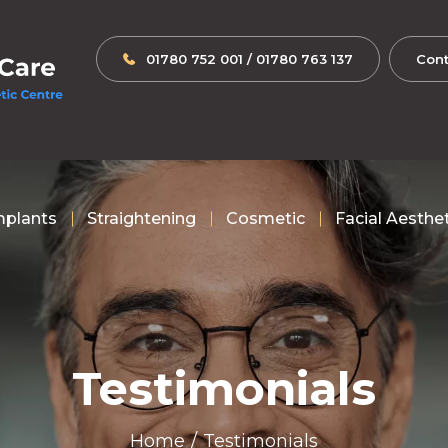
01780 752 001
/
01780 763 137
Cont
mplants
Straightening
Cosmetic
Facial Aesthe
Testimonials
Home
/
Testimonials