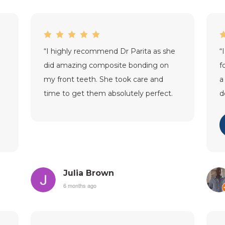
“
I highly recommend Dr Parita as she
“
did amazing composite bonding on
f
my front teeth. She took care and
a
time to get them absolutely perfect.
d
Thank you so much!
”
p
p
Julia Brown
6 months ago