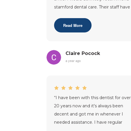
stamford dental care. Their staff have
supported me through out my tre
...”
Read More
Claire Pocock
a year ago
“
I have been with this dentist for over
20 years now and it's always been
decent and got me in whenever I
needed assistance. I have regular
check up's on the NHS.My Dentist is