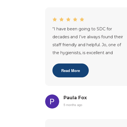
“
I have been going to SDC for
decades and I’ve always found their
staff friendly and helpful. Jo, one of
the hygienists, is excellent and
Saleem has always taken time each
appoint
...”
Read More
Paula Fox
5 months ago