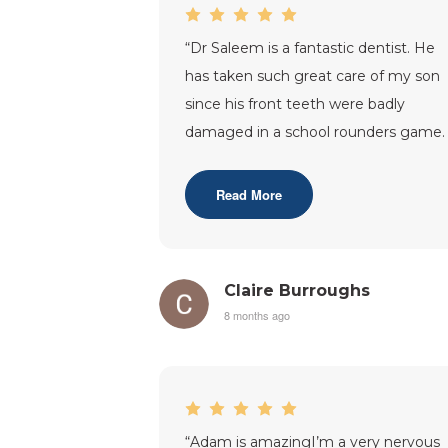
“
Dr Saleem is a fantastic dentist. He
has taken such great care of my son
since his front teeth were badly
damaged in a school rounders game.
Feel very lucky to have such a good
and
...”
Read More
Claire Burroughs
8 months ago
“
Adam is amazingI’m a very nervous