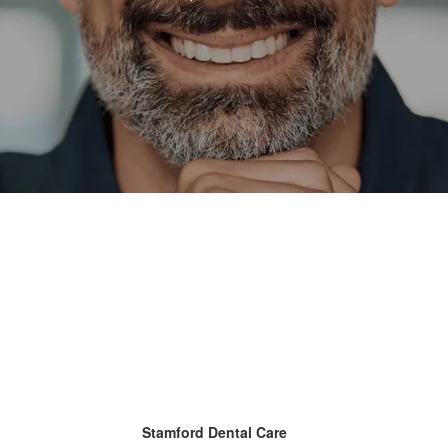
Stamford Dental Care