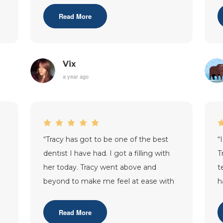
knowledgeable.
...”
c
Read More
Vix
a year ago
“
Tracy has got to be one of the best
“
dentist I have had. I got a filling with
T
her today. Tracy went above and
t
g
beyond to make me feel at ease with
h
the procedure , she was gentle yet
...”
l
c
Read More