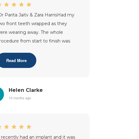
Dr Parita Jaitv & Zara HarrisHad my
wo front teeth wrapped as they
ere wearing away. The whole
rocedure from start to finish was
arried out very professionally. I was
nformed
...”
Read More
Helen Clarke
10 months ago
I recently had an implant and it was