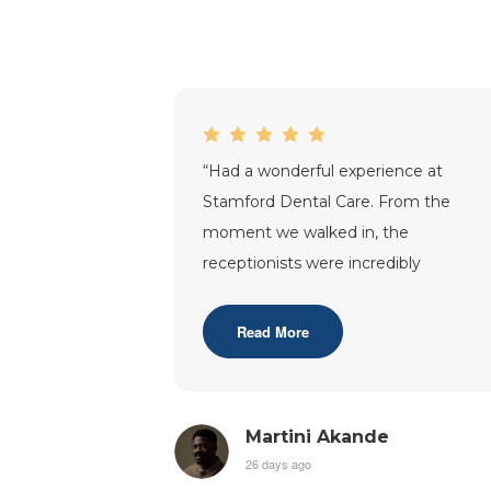
“
Had a wonderful experience at
Stamford Dental Care. From the
moment we walked in, the
receptionists were incredibly
welcoming and made us feel right at
home. Dr. Tracy was fantasti
...”
Read More
Martini Akande
26 days ago