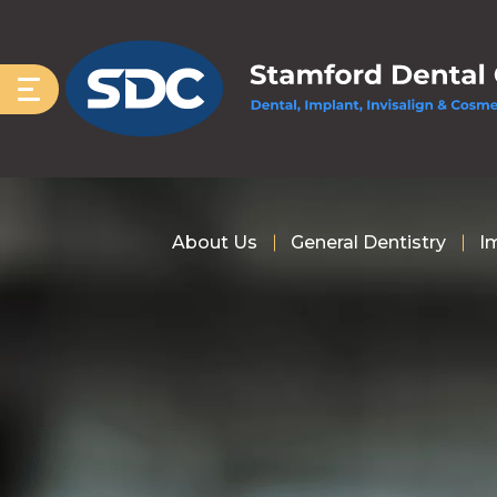
About Us
General Dentistry
I