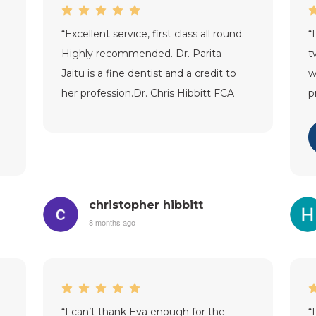
“
Excellent service, first class all round.
“
Highly recommended. Dr. Parita
t
Jaitu is a fine dentist and a credit to
w
her profession.Dr. Chris Hibbitt FCA
p
(Stamford).
”
c
i
christopher hibbitt
8 months ago
“
I can’t thank Eva enough for the
“