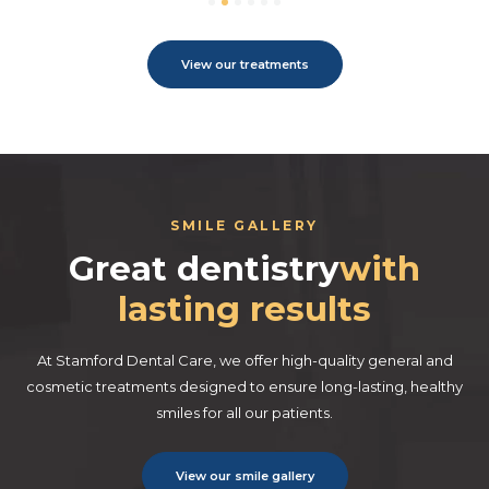
View our treatments
SMILE GALLERY
Great dentistry
with
lasting results
At Stamford Dental Care, we offer high-quality general and
cosmetic treatments designed to ensure long-lasting, healthy
smiles for all our patients.
View our smile gallery