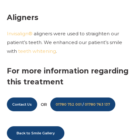
Aligners
Invisalign®
aligners were used to straighten our
patient’s teeth. We enhanced our patient’s smile
with
teeth whitening
.
For more information regarding
this treatment
OR
Contact Us
01780 752 001
/
01780 763 137
Back to Smile Gallery