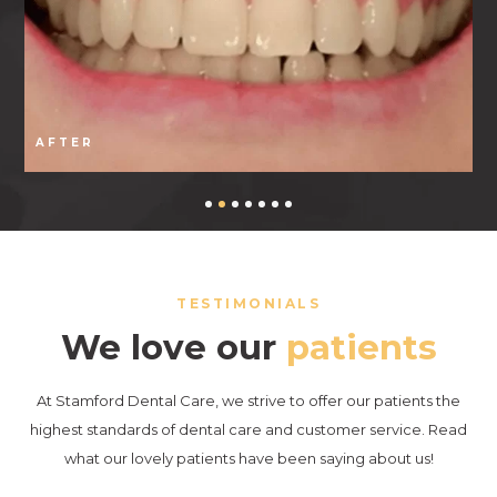
AFTER
TESTIMONIALS
We love our
patients
At Stamford Dental Care, we strive to offer our patients the
highest standards of dental care and customer service. Read
what our lovely patients have been saying about us!