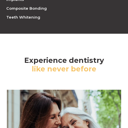
Composite Bonding
Teeth Whitening
Experience dentistry
like never before