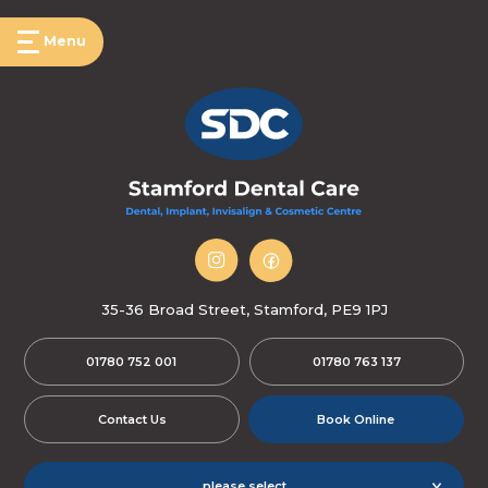
Menu
35-36 Broad Street, Stamford, PE9 1PJ
01780 752 001
01780 763 137
Contact Us
Book Online
please select