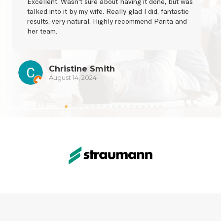
Excellent. Wasn't sure about having it done, but was 
talked into it by my wife. Really glad I did, fantastic 
results, very natural. Highly recommend Parita and 
her team.
Christine Smith
August 14, 2024