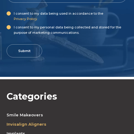
I consent to my data being used in accordance to the
Privacy Policy
.
I consent to my personal data being collected and stored for the
purpose of marketing communications.
Categories
Smile Makeovers
Invisalign Aligners
Implants