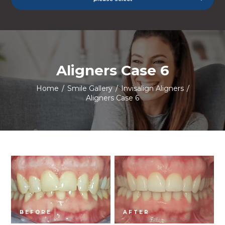
Aligners Case 6
Home
/
Smile Gallery
/
Invisalign Aligners
/
Aligners Case 6
BEFORE
AFTER