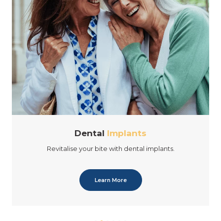
Dental
Implants
Revitalise your bite with dental implants.
Learn More