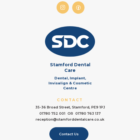
Stamford Dental
Care
Dental, Implant,
Invisalign & Cosmetic
Centre
CONTACT
35-36 Broad Street, Stamford, PE9 1PJ
01780 752 001
OR
01780 763 137
reception@stamforddentalcare.co.uk
Contact Us