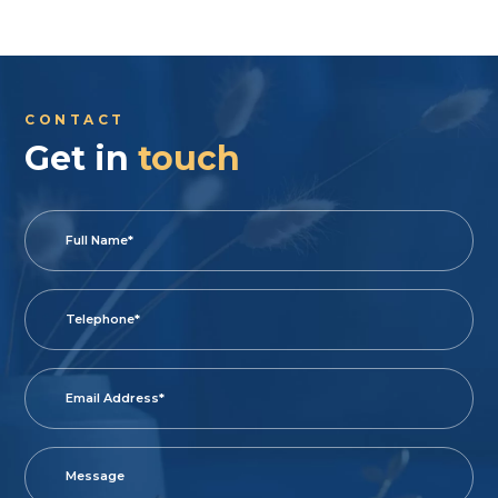
CONTACT
Get in
touch