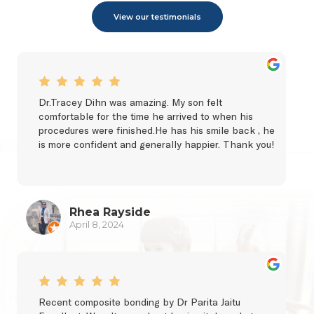
View our testimonials
Dr.Tracey Dihn was amazing. My son felt 
comfortable for the time he arrived to when his 
procedures were finished.He has his smile back , he 
is more confident and generally happier. Thank you!
Rhea Rayside
April 8, 2024
Recent composite bonding by Dr Parita Jaitu 