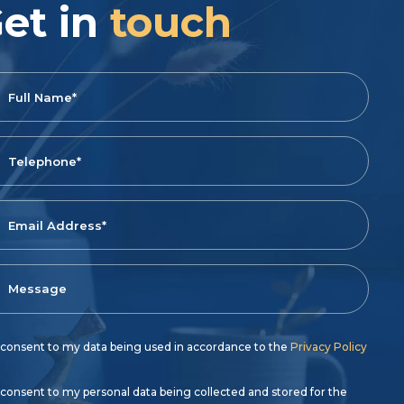
et in
touch
 consent to my data being used in accordance to the
Privacy Policy
 consent to my personal data being collected and stored for the