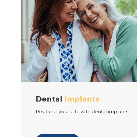
lants
Teeth
Straigh
e with dental implants.
Align your smile with c