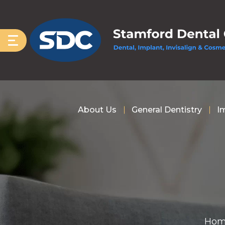
About Us
General Dentistry
I
Hom