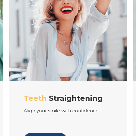
tening
Cosmetic
Dentist
onfidence.
Experience the beauty of a p