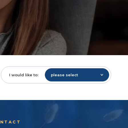
I would like to:
please select
NTACT