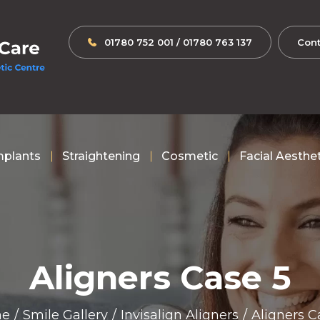
01780 752 001
/
01780 763 137
Cont
mplants
Straightening
Cosmetic
Facial Aesthe
Aligners Case 5
e
/
Smile Gallery
/
Invisalign Aligners
/
Aligners C