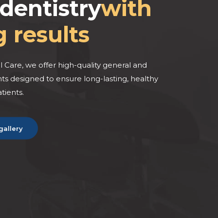
dentistry
with
g results
BEFORE
BEF
 Care, we offer high-quality general and
s designed to ensure long-lasting, healthy
atients.
gallery
AFTER
AFT