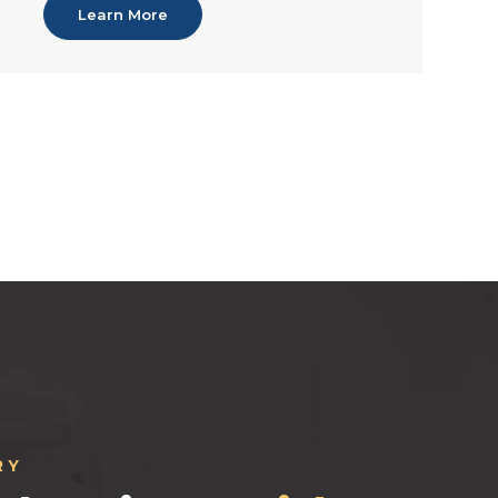
Learn More
RY