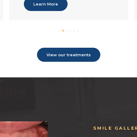
Learn More
View our treatments
SMILE GALLE