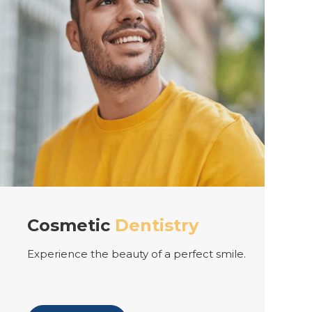
ry
Teeth
Whitening
erfect smile.
Keeping your teeth whiter for lon