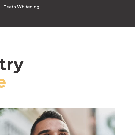
Teeth Whitening
try
e