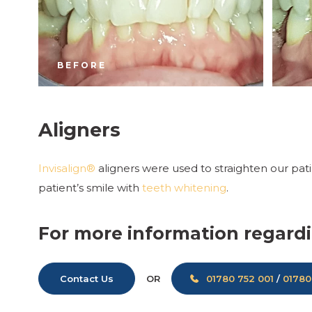
BEFORE
Aligners
Invisalign®
aligners were used to straighten our pat
patient’s smile with
teeth whitening
.
For more information regardi
Contact Us
01780 752 001
/
01780
OR