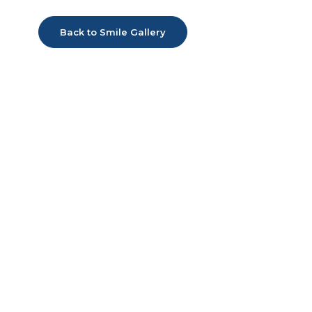
Back to Smile Gallery