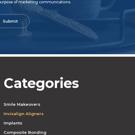
purpose of marketing communications.
Categories
Smile Makeovers
Invisalign Aligners
Implants
Composite Bonding