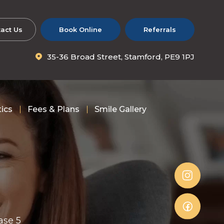
act Us
Book Online
Referrals
35-36 Broad Street, Stamford, PE9 1PJ
tics
Fees & Plans
Smile Gallery
ase 5