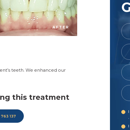
G
AFTER
ient’s teeth. We enhanced our
ng this treatment
I
 763 137
.
I