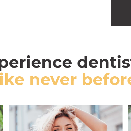
perience dentis
like never befor