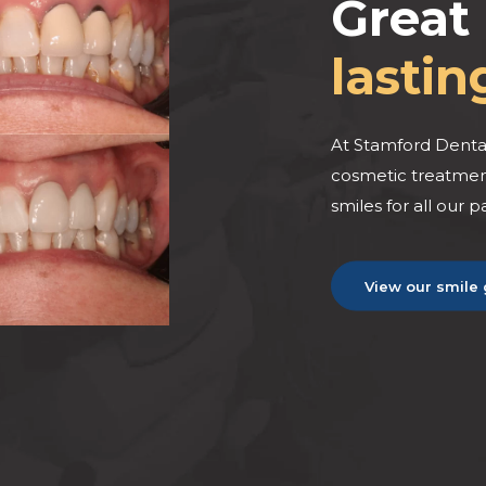
Great 
lastin
BEFORE
BEFORE
At Stamford Dental
cosmetic treatment
smiles for all our p
View our smile 
AFTER
AFTER