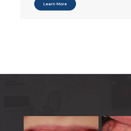
Learn More