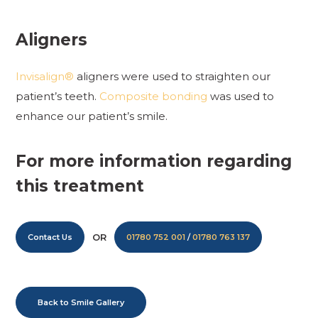
Aligners
Invisalign®
aligners were used to straighten our
patient’s teeth.
Composite bonding
was used to
enhance our patient’s smile.
For more information regarding
this treatment
OR
Contact Us
01780 752 001
/
01780 763 137
Back to Smile Gallery