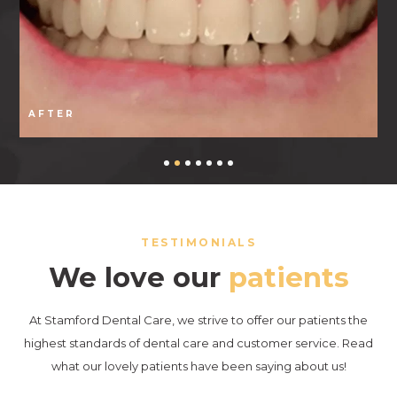
AFTER
TESTIMONIALS
We love our
patients
At Stamford Dental Care, we strive to offer our patients the
highest standards of dental care and customer service. Read
what our lovely patients have been saying about us!