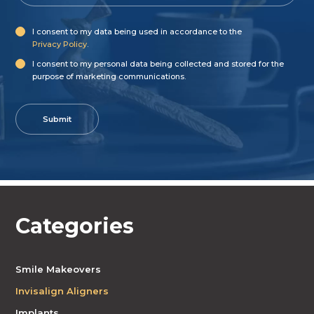
I consent to my data being used in accordance to the
Privacy Policy
.
I consent to my personal data being collected and stored for the
purpose of marketing communications.
Categories
Smile Makeovers
Invisalign Aligners
Implants