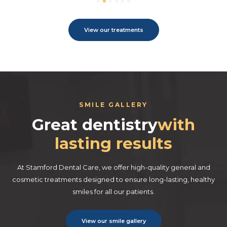
View our treatments
SMILE GALLERY
Great dentistry
with
lasting results
At Stamford Dental Care, we offer high-quality general and
cosmetic treatments designed to ensure long-lasting, healthy
smiles for all our patients.
View our smile gallery