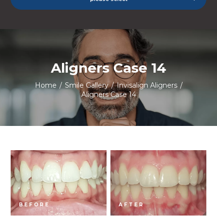
Aligners Case 14
Home
/
Smile Gallery
/
Invisalign Aligners
/
Aligners Case 14
BEFORE
AFTER