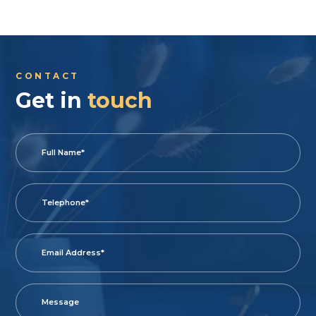
CONTACT
Get in
touch