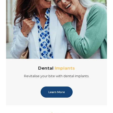
Dental
Implants
Revitalise your bite with dental implants.
Learn More