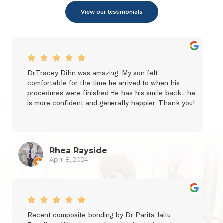
View our testimonials
Dr.Tracey Dihn was amazing. My son felt 
comfortable for the time he arrived to when his 
procedures were finished.He has his smile back , he 
is more confident and generally happier. Thank you!
Rhea Rayside
April 8, 2024
Recent composite bonding by Dr Parita Jaitu 