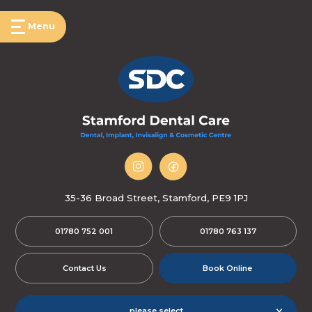
Menu
35-36 Broad Street, Stamford, PE9 1PJ
01780 752 001
01780 763 137
Contact Us
Book Online
please select