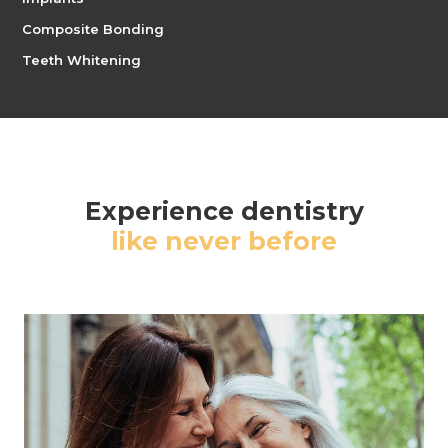
Composite Bonding
Teeth Whitening
Experience dentistry
like never before