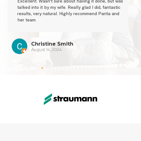
Excellent. Wasn't sure about having it done, but was 
talked into it by my wife. Really glad I did, fantastic 
results, very natural. Highly recommend Parita and 
her team.
Christine Smith
August 14, 2024