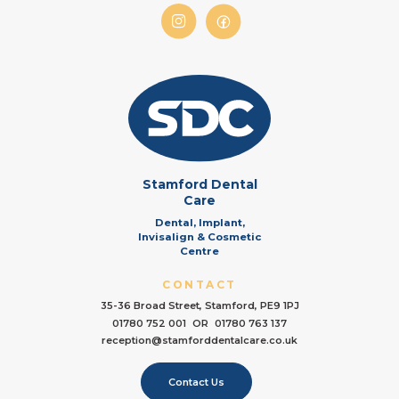
Stamford Dental
Care
Dental, Implant,
Invisalign & Cosmetic
Centre
CONTACT
35-36 Broad Street, Stamford, PE9 1PJ
01780 752 001
OR
01780 763 137
reception@stamforddentalcare.co.uk
Contact Us